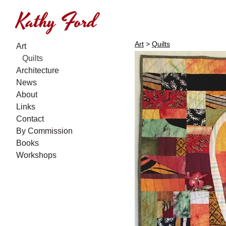
Kathy Ford
Art
>
Quilts
Art
Quilts
Architecture
News
About
Links
Contact
By Commission
Books
Workshops