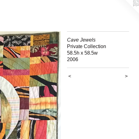
Cave Jewels
Private Collection
58.5h x 58.5w
2006
<
>