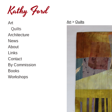
Kathy Ford
Art
>
Quilts
Art
Quilts
Architecture
News
About
Links
Contact
By Commission
Books
Workshops