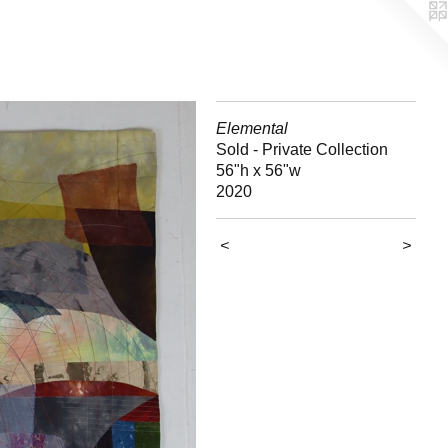
Elemental
Sold - Private Collection
56"h x 56"w
2020
<
>