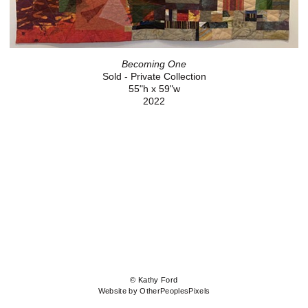
Becoming One
Sold - Private Collection
55"h x 59"w
2022
© Kathy Ford
Website by OtherPeoplesPixels