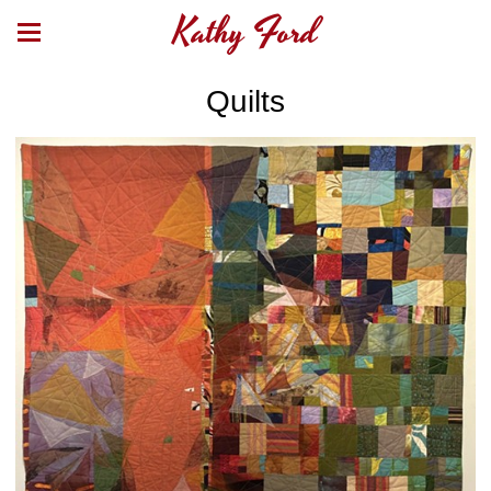
Kathy Ford
Quilts